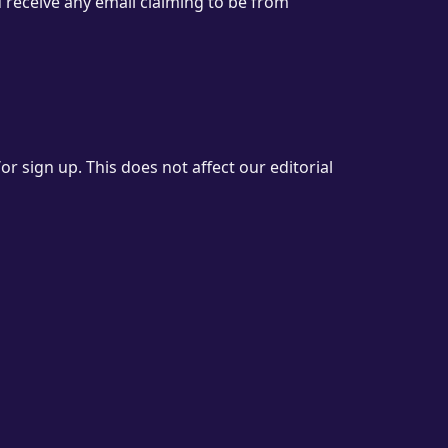
ou receive any email claiming to be from
 sign up. This does not affect our editorial