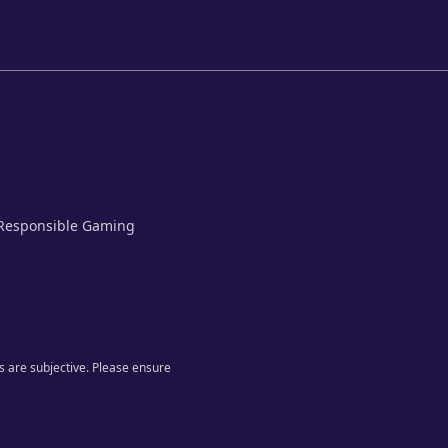
Responsible Gaming
s are subjective. Please ensure