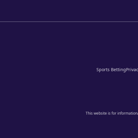
Sports Betting
Privac
This website is for informatio