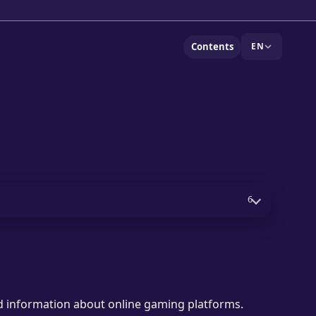
Contents
EN
6
nd information about online gaming platforms.