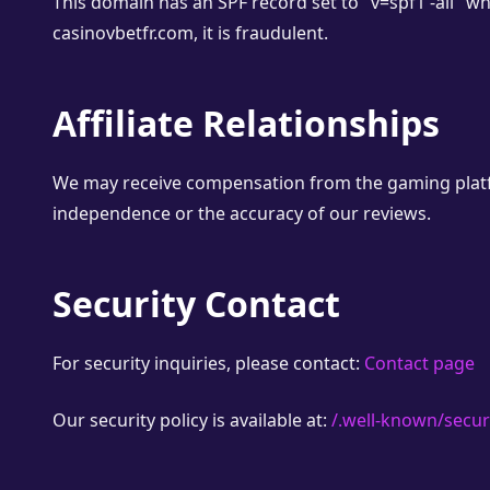
This domain has an SPF record set to "v=spf1 -all" 
casinovbetfr.com, it is fraudulent.
Affiliate Relationships
We may receive compensation from the gaming platfor
independence or the accuracy of our reviews.
Security Contact
For security inquiries, please contact:
Contact page
Our security policy is available at:
/.well-known/securi