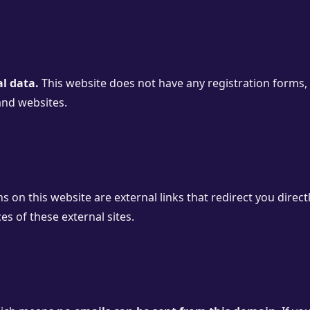
l data.
This website does not have any registration forms, l
and websites.
s on this website are external links that redirect you direct
es of these external sites.