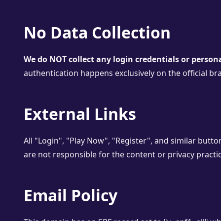
No Data Collection
We do NOT collect any login credentials or persona
authentication happens exclusively on the official br
External Links
All "Login", "Play Now", "Register", and similar button
are not responsible for the content or privacy practic
Email Policy