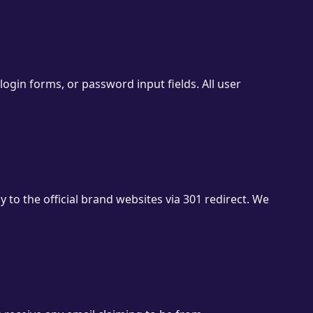
ogin forms, or password input fields. All user
ly to the official brand websites via 301 redirect. We