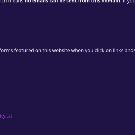
which means
no emails can be sent from this domain
. If y
ms featured on this website when you click on links and/or
ty.txt