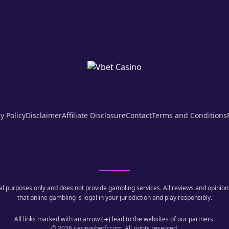
y Policy
Disclaimer
Affiliate Disclosure
Contact
Terms and Conditions
nal purposes only and does not provide gambling services. All reviews and opinion
that online gambling is legal in your jurisdiction and play responsibly.
All links marked with an arrow (➜) lead to the websites of our partners.
© 2026 casinovbetfr.com. All rights reserved.