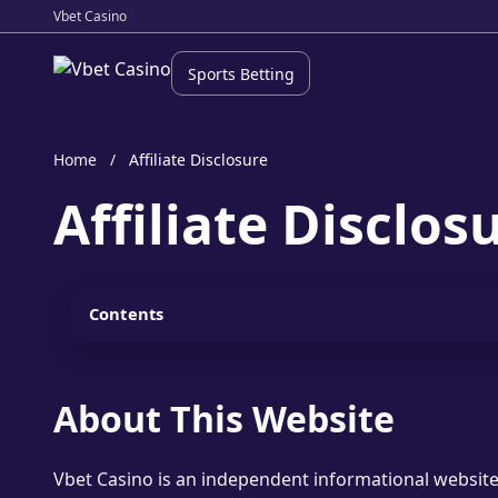
Vbet Casino
Sports Betting
Home
/
Affiliate Disclosure
Affiliate Disclos
Contents
About This Website
Vbet Casino is an independent informational website