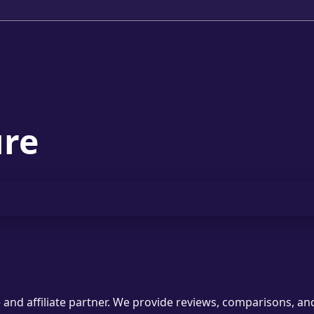
ure
 and affiliate partner. We provide reviews, comparisons, a