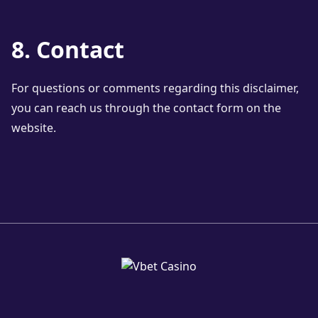
8. Contact
For questions or comments regarding this disclaimer,
you can reach us through the contact form on the
website.