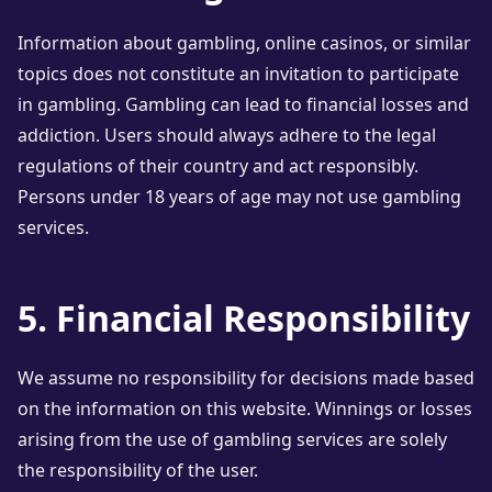
Information about gambling, online casinos, or similar
topics does not constitute an invitation to participate
in gambling. Gambling can lead to financial losses and
addiction. Users should always adhere to the legal
regulations of their country and act responsibly.
Persons under 18 years of age may not use gambling
services.
5. Financial Responsibility
We assume no responsibility for decisions made based
on the information on this website. Winnings or losses
arising from the use of gambling services are solely
the responsibility of the user.