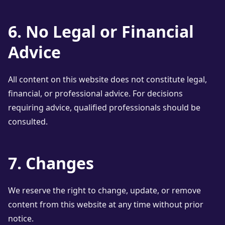
6. No Legal or Financial
Advice
All content on this website does not constitute legal,
financial, or professional advice. For decisions
requiring advice, qualified professionals should be
consulted.
7. Changes
We reserve the right to change, update, or remove
content from this website at any time without prior
notice.