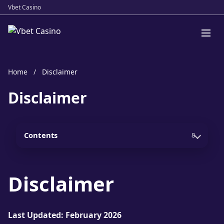
Vbet Casino
Home
/
Disclaimer
Disclaimer
Contents
8
Disclaimer
Last Updated: February 2026