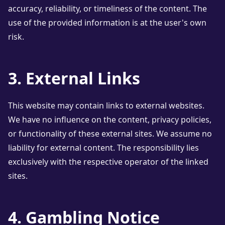
accuracy, reliability, or timeliness of the content. The
use of the provided information is at the user's own
risk.
3. External Links
This website may contain links to external websites.
We have no influence on the content, privacy policies,
or functionality of these external sites. We assume no
liability for external content. The responsibility lies
exclusively with the respective operator of the linked
sites.
4. Gambling Notice