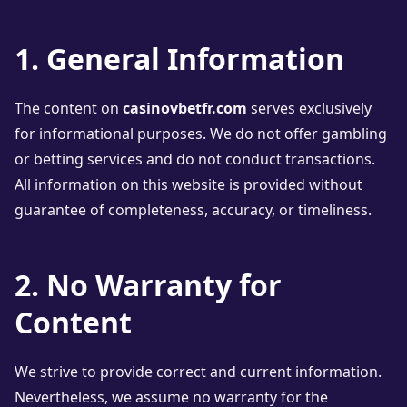
1. General Information
The content on
casinovbetfr.com
serves exclusively
for informational purposes. We do not offer gambling
or betting services and do not conduct transactions.
All information on this website is provided without
guarantee of completeness, accuracy, or timeliness.
2. No Warranty for
Content
We strive to provide correct and current information.
Nevertheless, we assume no warranty for the